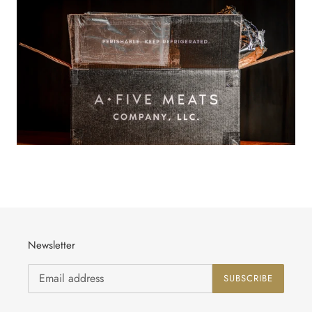
Newsletter
SUBSCRIBE