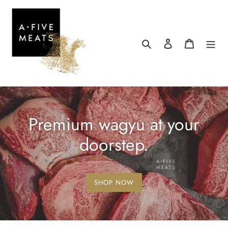
Skip
to
content
Search
Log in
Cart
Premium wagyu at your
doorstep.
SHOP NOW