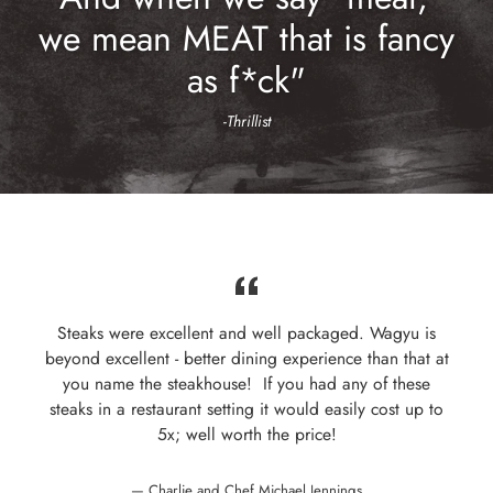
we mean MEAT that is fancy
as f*ck"
-
Thrillist
Steaks were excellent and well packaged. Wagyu is
beyond excellent - better dining experience than that at
you name the steakhouse! If you had any of these
steaks in a restaurant setting it would easily cost up to
5x; well worth the price!
Charlie and Chef Michael Jennings